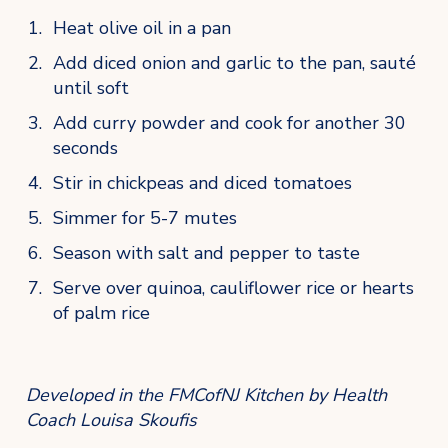
Heat olive oil in a pan
Add diced onion and garlic to the pan, sauté 
until soft
Add curry powder and cook for another 30 
seconds
Stir in chickpeas and diced tomatoes
Simmer for 5-7 mutes
Season with salt and pepper to taste
Serve over quinoa, cauliflower rice or hearts 
of palm rice
Developed in the FMCofNJ Kitchen by Health 
Coach Louisa Skoufis