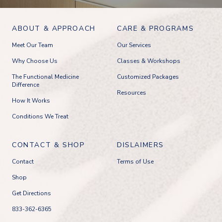
ABOUT & APPROACH
CARE & PROGRAMS
Meet Our Team
Our Services
Why Choose Us
Classes & Workshops
The Functional Medicine
Customized Packages
Difference
Resources
How It Works
Conditions We Treat
CONTACT & SHOP
DISLAIMERS
Contact
Terms of Use
Shop
Get Directions
833-362-6365