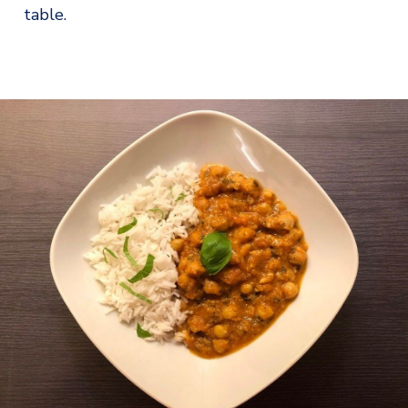
table.