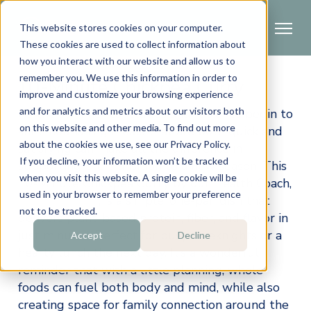
This website stores cookies on your computer.
These cookies are used to collect information about
how you interact with our website and allow us to
remember you. We use this information in order to
10-Minute Chickpea Curry
improve and customize your browsing experience
and for analytics and metrics about our visitors both
As the summer concludes and routines begin to 
on this website and other media. To find out more
shift, nourishing meals that are both quick and 
about the cookies we use, see our Privacy Policy.
satisfying can make all the difference in 
If you decline, your information won’t be tracked
supporting the transition to a new season. This 
when you visit this website. A single cookie will be
10-Minute Chickpea Curry by our Health Coach, 
used in your browser to remember your preference
Louisa Skoufis
, is a simple, one-pan dish that 
not to be tracked.
delivers plant-based protein, fiber, and flavor in 
just minutes. Perfect for busy weeknights or a 
Accept
Decline
hearty lunch the next day. It’s a wonderful 
reminder that with a little planning, whole 
foods can fuel both body and mind, while also 
creating space for family connection around the 