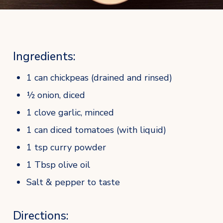
Ingredients:
1 can chickpeas (drained and rinsed)
½ onion, diced
1 clove garlic, minced
1 can diced tomatoes (with liquid)
1 tsp curry powder
1 Tbsp olive oil
Salt & pepper to taste
Directions: