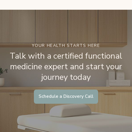
YOUR HEALTH STARTS HERE
Talk with a certified functional
medicine expert and start your
journey today
Schedule a Discovery Call