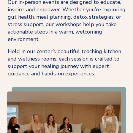
Our in-person events are designed to educate, 
inspire, and empower. Whether you’re exploring 
gut health, meal planning, detox strategies, or 
stress support, our workshops help you take 
actionable steps in a warm, welcoming 
environment.
Held in our center’s beautiful teaching kitchen 
and wellness rooms, each session is crafted to 
support your healing journey with expert 
guidance and hands-on experiences.