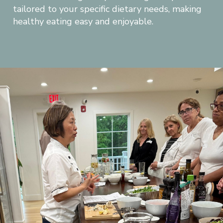
tailored to your specific dietary needs, making 
healthy eating easy and enjoyable.