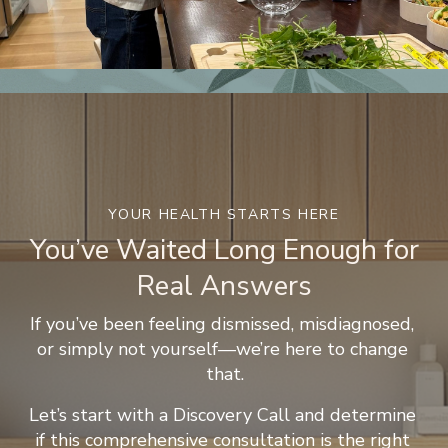
YOUR HEALTH STARTS HERE
You’ve Waited Long Enough for
Real Answers
If you’ve been feeling dismissed, misdiagnosed, 
or simply not yourself—we’re here to change 
that.
Let’s start with a Discovery Call and determine 
if this comprehensive consultation is the right 