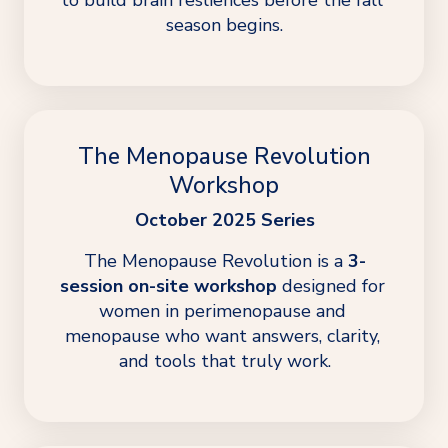
season begins.
The Menopause Revolution
Workshop
October 2025 Series
The Menopause Revolution is a 
3-
session on-site workshop
 designed for 
women in perimenopause and 
menopause who want answers, clarity, 
and tools that truly work.