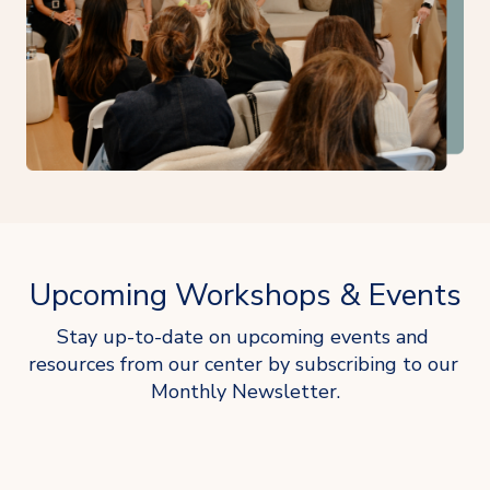
Upcoming Workshops & Events
Stay up-to-date on upcoming events and 
resources from our center by subscribing to our 
Monthly Newsletter.