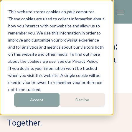
This website stores cookies on your computer.
These cookies are used to collect information about
how you interact with our website and allow us to
remember you. We use this information in order to
CLASSES & WORKSHOPS
improve and customize your browsing experience
Empower Your Health:
and for analytics and metrics about our visitors both
on this website and other media. To find out more
Join Our Workshops &
about the cookies we use, see our Privacy Policy.
Sessions
If you decline, your information won’t be tracked
when you visit this website. A single cookie will be
used in your browser to remember your preference
not to be tracked.
Accept
Decline
Learn. Connect. Heal—
Together.