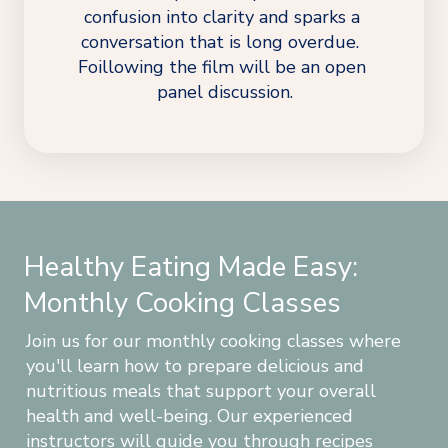
confusion into clarity and sparks a 
conversation that is long overdue.  
Foillowing the film will be an open 
panel discussion.
Healthy Eating Made Easy:
Monthly Cooking Classes
Join us for our monthly cooking classes where 
you'll learn how to prepare delicious and 
nutritious meals that support your overall 
health and well-being. Our experienced 
instructors will guide you through recipes 