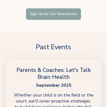
Sign Up for Our Newsletter
Past Events
Parents & Coaches: Let's Talk
Brain Health
September 2025
Whether your child is on the field or the 
court, we'll cover proactive strateiges 
to build brain resliences before the fall 