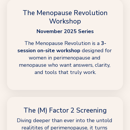
The Menopause Revolution
Workshop
November 2025 Series
The Menopause Revolution is a 
3-
session on-site workshop
 designed for 
women in perimenopause and 
menopause who want answers, clarity, 
and tools that truly work.
The (M) Factor 2 Screening
Diving deeper than ever into the untold 
realitites of perimenopause, it turns 