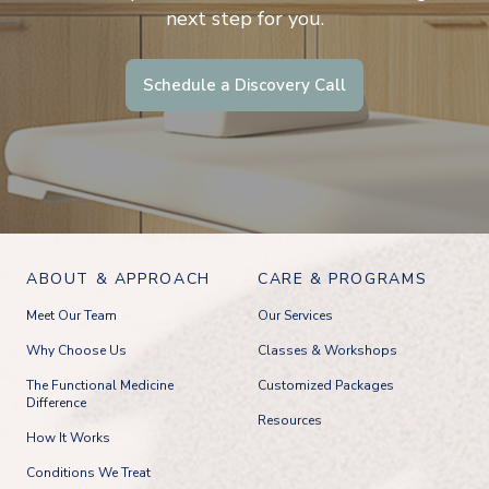
next step for you.
Schedule a Discovery Call
ABOUT & APPROACH
CARE & PROGRAMS
Meet Our Team
Our Services
Why Choose Us
Classes & Workshops
The Functional Medicine
Customized Packages
Difference
Resources
How It Works
Conditions We Treat