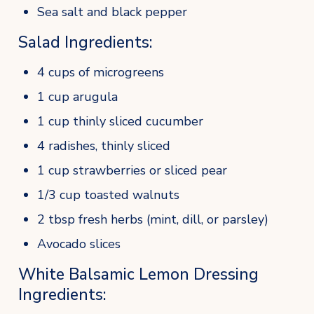
Sea salt and black pepper
Salad Ingredients:
4 cups of microgreens
1 cup arugula
1 cup thinly sliced cucumber
4 radishes, thinly sliced
1 cup strawberries or sliced pear
1/3 cup toasted walnuts
2 tbsp fresh herbs (mint, dill, or parsley)
Avocado slices
White Balsamic Lemon Dressing 
Ingredients: