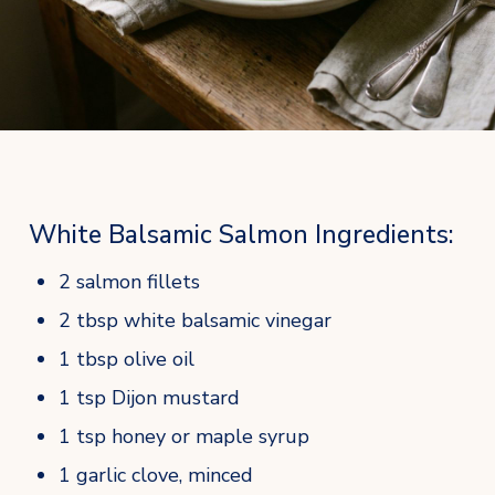
White Balsamic Salmon Ingredients:
2 salmon fillets
2 tbsp white balsamic vinegar
1 tbsp olive oil
1 tsp Dijon mustard
1 tsp honey or maple syrup
1 garlic clove, minced