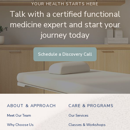
YOUR HEALTH STARTS HERE
Talk with a certified functional
medicine expert and start your
journey today
Schedule a Discovery Call
ABOUT & APPROACH
CARE & PROGRAMS
Meet Our Team
Our Services
Why Choose Us
Classes & Workshops