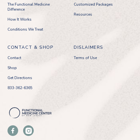
The Functional Medicine
Customized Packages
Difference
Resources
How It Works
Conditions We Treat
CONTACT & SHOP
DISLAIMERS
Contact
Terms of Use
Shop
Get Directions
833-362-6365