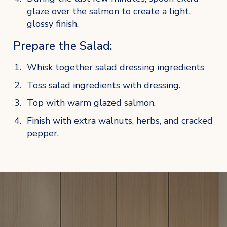
glaze over the salmon to create a light, 
glossy finish.
Prepare the Salad:
Whisk together salad dressing ingredients
Toss salad ingredients with dressing.
Top with warm glazed salmon.
Finish with extra walnuts, herbs, and cracked 
pepper.