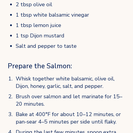
2 tbsp olive oil
1 tbsp white balsamic vinegar
1 tbsp lemon juice
1 tsp Dijon mustard
Salt and pepper to taste
Prepare the Salmon:
Whisk together white balsamic, olive oil, 
Dijon, honey, garlic, salt, and pepper.
Brush over salmon and let marinate for 15–
20 minutes.
Bake at 400°F for about 10–12 minutes, or 
pan-sear 4–5 minutes per side until flaky.
During the last few minutes, spoon extra 