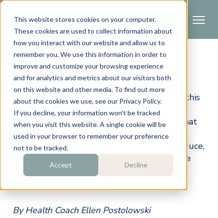
This website stores cookies on your computer.
These cookies are used to collect information about
how you interact with our website and allow us to
remember you. We use this information in order to
Spring Salad with White
improve and customize your browsing experience
Balsamic Glazed Salmon
and for analytics and metrics about our visitors both
on this website and other media. To find out more
Fresh, vibrant, and surprisingly substantial, this 
about the cookies we use, see our Privacy Policy.
spring salad pairs glazed salmon with crisp 
If you decline, your information won’t be tracked
greens, herbs, and healthy fats for a meal that 
when you visit this website. A single cookie will be
feels as good as it tastes. Built around anti-
used in your browser to remember your preference
inflammatory ingredients and seasonal produce, 
not to be tracked.
it’s a simple way to support wellbeing while 
Accept
Decline
enjoying the lighter energy of spring.
By Health Coach Ellen Postolowski