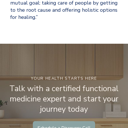
mutual goal: taking care of people by getting 
to the root cause and offering holistic options 
for healing.”
YOUR HEALTH STARTS HERE
Talk with a certified functional
medicine expert and start your
journey today
Schedule a Discovery Call