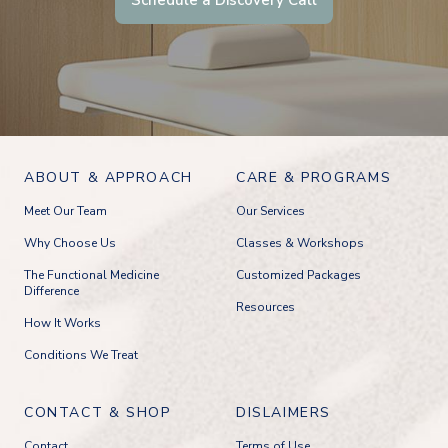
ABOUT & APPROACH
CARE & PROGRAMS
Meet Our Team
Our Services
Why Choose Us
Classes & Workshops
The Functional Medicine
Customized Packages
Difference
Resources
How It Works
Conditions We Treat
CONTACT & SHOP
DISLAIMERS
Contact
Terms of Use