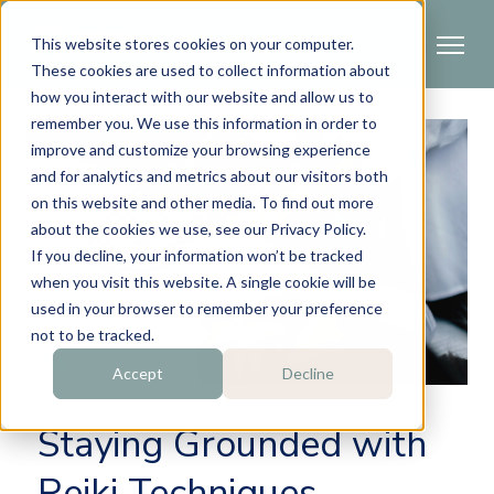
This website stores cookies on your computer.
These cookies are used to collect information about
how you interact with our website and allow us to
remember you. We use this information in order to
improve and customize your browsing experience
and for analytics and metrics about our visitors both
on this website and other media. To find out more
about the cookies we use, see our Privacy Policy.
If you decline, your information won’t be tracked
when you visit this website. A single cookie will be
used in your browser to remember your preference
not to be tracked.
Accept
Decline
Staying Grounded with
Reiki Techniques