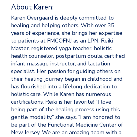
About Karen: 
Karen Overgaard is deeply committed to 
healing and helping others. With over 35 
years of experience, she brings her expertise 
to patients at FMCOFNJ as an LPN, Reiki 
Master, registered yoga teacher, holistic 
health counselor, postpartum doula, certified 
infant massage instructor, and lactation 
specialist. Her passion for guiding others on 
their healing journey began in childhood and 
has flourished into a lifelong dedication to 
holistic care. While Karen has numerous 
certifications, Reiki is her favorite! “I love 
being part of the healing process using this 
gentle modality,” she says. “I am honored to 
be part of the Functional Medicine Center of 
New Jersey. We are an amazing team with a 