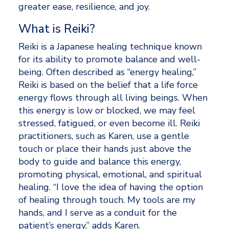
greater ease, resilience, and joy.
What is Reiki? 
Reiki is a Japanese healing technique known 
for its ability to promote balance and well-
being. Often described as “energy healing,” 
Reiki is based on the belief that a life force 
energy flows through all living beings. When 
this energy is low or blocked, we may feel 
stressed, fatigued, or even become ill. Reiki 
practitioners, such as Karen, use a gentle 
touch or place their hands just above the 
body to guide and balance this energy, 
promoting physical, emotional, and spiritual 
healing. “I love the idea of having the option 
of healing through touch. My tools are my 
hands, and I serve as a conduit for the 
patient’s energy,” adds Karen. 