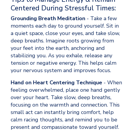
Centered During Stressful Times:
Grounding Breath Meditation
 - Take a few 
moments each day to ground yourself. Sit in 
a quiet space, close your eyes, and take slow, 
deep breaths. Imagine roots growing from 
your feet into the earth, anchoring and 
stabilizing you. As you exhale, release any 
tension or negative energy. This helps calm 
your nervous system and improves focus. 
Hand on Heart Centering Technique
 - When 
feeling overwhelmed, place one hand gently 
over your heart. Take slow, deep breaths, 
focusing on the warmth and connection. This 
small act can instantly bring comfort, help 
calm racing thoughts, and remind you to be 
present and compassionate toward yourself. 