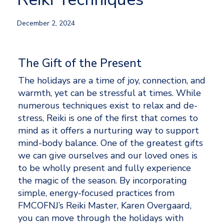
December 2, 2024
The Gift of the Present
The holidays are a time of joy, connection, and 
warmth, yet can be stressful at times. While 
numerous techniques exist to relax and de-
stress, Reiki is one of the first that comes to 
mind as it offers a nurturing way to support 
mind-body balance. One of the greatest gifts 
we can give ourselves and our loved ones is 
to be wholly present and fully experience 
the magic of the season. By incorporating 
simple, energy-focused practices from 
FMCOFNJ’s Reiki Master, Karen Overgaard, 
you can move through the holidays with 