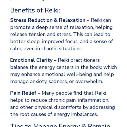
Benefits of Reiki: 
Stress Reduction & Relaxation
 – Reiki can 
promote a deep sense of relaxation, helping 
release tension and stress. This can lead to 
better sleep, improved focus, and a sense of 
calm, even in chaotic situations 
Emotional Clarity
 – Reiki practitioners 
balance the energy centers in the body, which 
may enhance emotional well-being and help 
manage anxiety, sadness, or overwhelm. 
Pain Relief
 – Many people find that Reiki 
helps to reduce chronic pain, inflammation, 
and other physical discomforts by addressing 
the root causes of energy imbalances. 
Tips to Manage Energy & Remain 