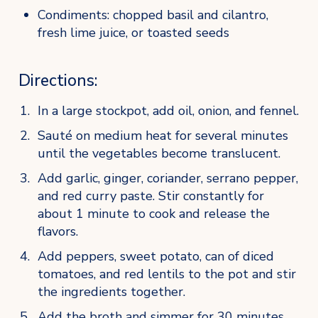
Condiments: chopped basil and cilantro, 
fresh lime juice, or toasted seeds
Directions:
In a large stockpot, add oil, onion, and fennel. 
Sauté on medium heat for several minutes 
until the vegetables become translucent. 
Add garlic, ginger, coriander, serrano pepper, 
and red curry paste. Stir constantly for 
about 1 minute to cook and release the 
flavors.
Add peppers, sweet potato, can of diced 
tomatoes, and red lentils to the pot and stir 
the ingredients together. 
Add the broth and simmer for 30 minutes. 