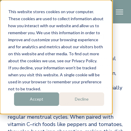
This website stores cookies on your computer.
These cookies are used to collect information about
how you interact with our website and allow us to
remember you. We use this information in order to
Thai Red Pepper, Red Lentil,
improve and customize your browsing experience
and Kale Soup
and for analytics and metrics about our visitors both
on this website and other media. To find out more
Each ingredient in this recipe offers powerful 
about the cookies we use, see our Privacy Policy.
support for hormonal health by helping to 
If you decline, your information won’t be tracked
regulate blood sugar, reducing inflammation, 
when you visit this website. A single cookie will be
aiding liver detoxification, and regulating 
used in your browser to remember your preference
estrogen metabolism. Red lentils are especially 
not to be tracked.
beneficial for maintaining hormonal balance, 
Accept
Decline
supporting stable energy levels, promoting 
healthy estrogen processing, and ensuring 
regular menstrual cycles. When paired with 
vitamin C–rich foods like peppers and tomatoes, 