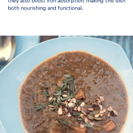
they also boost iron absorption, making this dish 
both nourishing and functional.