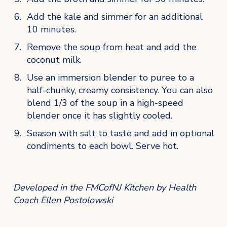
Add the kale and simmer for an additional 
10 minutes.
Remove the soup from heat and add the 
coconut milk. 
Use an immersion blender to puree to a 
half-chunky, creamy consistency. You can also 
blend 1/3 of the soup in a high-speed 
blender once it has slightly cooled.
Season with salt to taste and add in optional 
condiments to each bowl. Serve hot.
Developed in the FMCofNJ Kitchen by Health 
Coach Ellen Postolowski