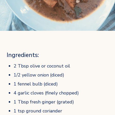
Ingredients:
2 Tbsp olive or coconut oil
1/2 yellow onion (diced)
1 fennel bulb (diced)
4 garlic cloves (finely chopped)
1 Tbsp fresh ginger (grated)
1 tsp ground coriander