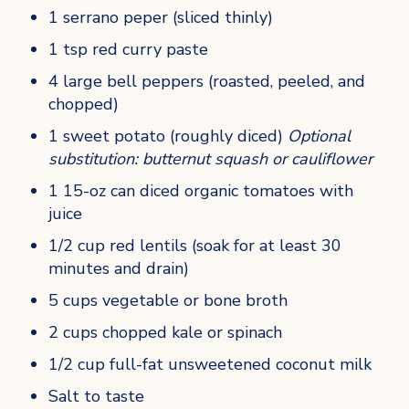
1 serrano peper (sliced thinly)
1 tsp red curry paste
4 large bell peppers (roasted, peeled, and 
chopped)
1 sweet potato (roughly diced) 
Optional 
substitution: butternut squash or cauliflower
1 15-oz can diced organic tomatoes with 
juice
1/2 cup red lentils (soak for at least 30 
minutes and drain)
5 cups vegetable or bone broth
2 cups chopped kale or spinach
1/2 cup full-fat unsweetened coconut milk
Salt to taste