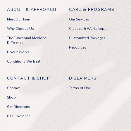
ABOUT & APPROACH
CARE & PROGRAMS
Meet Our Team
Our Services
Why Choose Us
Classes & Workshops
The Functional Medicine
Customized Packages
Difference
Resources
How It Works
Conditions We Treat
CONTACT & SHOP
DISLAIMERS
Contact
Terms of Use
Shop
Get Directions
833-362-6365