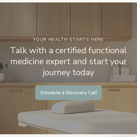
YOUR HEALTH STARTS HERE
Talk with a certified functional
medicine expert and start your
journey today
Schedule a Discovery Call