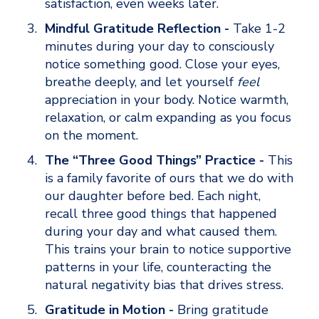
satisfaction, even weeks later.
Mindful Gratitude Reflection - 
Take 1-2 
minutes during your day to consciously 
notice something good. Close your eyes, 
breathe deeply, and let yourself 
feel
appreciation in your body. Notice warmth, 
relaxation, or calm expanding as you focus 
on the moment.
The “Three Good Things” Practice - 
This 
is a family favorite of ours that we do with 
our daughter before bed. Each night, 
recall three good things that happened 
during your day and what caused them. 
This trains your brain to notice supportive 
patterns in your life, counteracting the 
natural negativity bias that drives stress.
Gratitude in Motion - 
Bring gratitude 