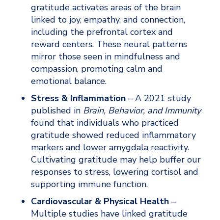
gratitude activates areas of the brain 
linked to joy, empathy, and connection, 
including the prefrontal cortex and 
reward centers. These neural patterns 
mirror those seen in mindfulness and 
compassion, promoting calm and 
emotional balance.
Stress & Inflammation
 – A 2021 study 
published in 
Brain, Behavior, and Immunity
found that individuals who practiced 
gratitude showed reduced inflammatory 
markers and lower amygdala reactivity. 
Cultivating gratitude may help buffer our 
responses to stress, lowering cortisol and 
supporting immune function.
Cardiovascular & Physical Health
 – 
Multiple studies have linked gratitude 