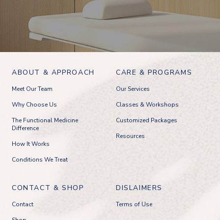
ABOUT & APPROACH
CARE & PROGRAMS
Meet Our Team
Our Services
Why Choose Us
Classes & Workshops
The Functional Medicine
Customized Packages
Difference
Resources
How It Works
Conditions We Treat
CONTACT & SHOP
DISLAIMERS
Contact
Terms of Use