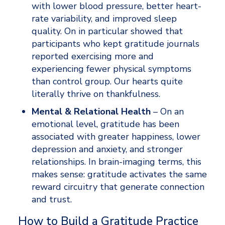
with lower blood pressure, better heart-
rate variability, and improved sleep 
quality. On in particular showed that 
participants who kept gratitude journals 
reported exercising more and 
experiencing fewer physical symptoms 
than control group. Our hearts quite 
literally thrive on thankfulness.
Mental & Relational Health
 – On an 
emotional level, gratitude has been 
associated with greater happiness, lower 
depression and anxiety, and stronger 
relationships. In brain-imaging terms, this 
makes sense: gratitude activates the same 
reward circuitry that generate connection 
and trust.
How to Build a Gratitude Practice