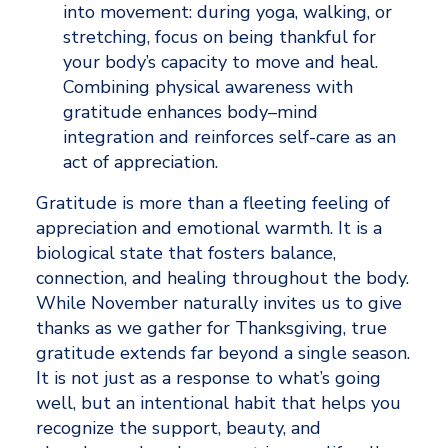
into movement: during yoga, walking, or 
stretching, focus on being thankful for 
your body’s capacity to move and heal. 
Combining physical awareness with 
gratitude enhances body–mind 
integration and reinforces self-care as an 
act of appreciation.
Gratitude is more than a fleeting feeling of 
appreciation and emotional warmth. It is a 
biological state that fosters balance, 
connection, and healing throughout the body. 
While November naturally invites us to give 
thanks as we gather for Thanksgiving, true 
gratitude extends far beyond a single season. 
It is not just as a response to what’s going 
well, but an intentional habit that helps you 
recognize the support, beauty, and 