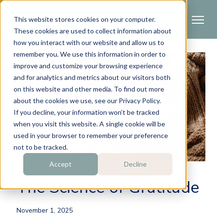
This website stores cookies on your computer.
These cookies are used to collect information about
how you interact with our website and allow us to
remember you. We use this information in order to
improve and customize your browsing experience
and for analytics and metrics about our visitors both
on this website and other media. To find out more
about the cookies we use, see our Privacy Policy.
If you decline, your information won’t be tracked
when you visit this website. A single cookie will be
used in your browser to remember your preference
not to be tracked.
Accept
Decline
The Science of Gratitude
November 1, 2025