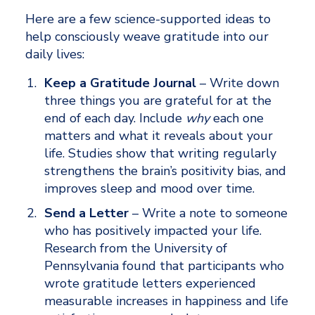
Here are a few science-supported ideas to 
help consciously weave gratitude into our 
daily lives:
Keep a Gratitude Journal
 – Write down 
three things you are grateful for at the 
end of each day. Include 
why 
each one 
matters and what it reveals about your 
life. Studies show that writing regularly 
strengthens the brain’s positivity bias, and 
improves sleep and mood over time. 
Send a Letter
 – Write a note to someone 
who has positively impacted your life. 
Research from the University of 
Pennsylvania found that participants who 
wrote gratitude letters experienced 
measurable increases in happiness and life 