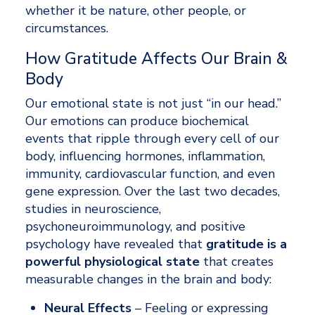
whether it be nature, other people, or 
circumstances. 
How Gratitude Affects Our Brain & 
Body
Our emotional state is not just “in our head.” 
Our emotions can produce biochemical 
events that ripple through every cell of our 
body, influencing hormones, inflammation, 
immunity, cardiovascular function, and even 
gene expression. Over the last two decades, 
studies in neuroscience, 
psychoneuroimmunology, and positive 
psychology have revealed that 
gratitude is a 
powerful physiological state
 that creates 
measurable changes in the brain and body: 
Neural Effects 
– Feeling or expressing 