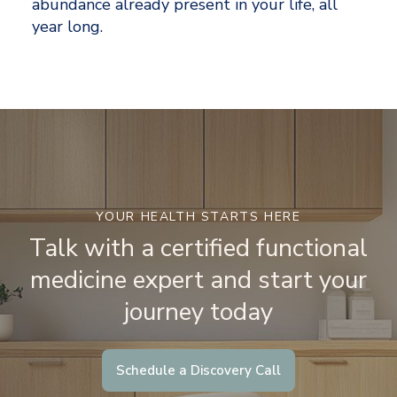
abundance already present in your life, all 
year long.
YOUR HEALTH STARTS HERE
Talk with a certified functional
medicine expert and start your
journey today
Schedule a Discovery Call