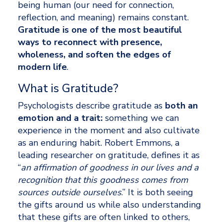
being human (our need for connection, 
reflection, and meaning) remains constant. 
Gratitude is one of the most beautiful 
ways to reconnect with presence, 
wholeness, and soften the edges of 
modern life
.
What is Gratitude? 
Psychologists describe gratitude as 
both an 
emotion and a trait: 
something we can 
experience in the moment and also cultivate 
as an enduring habit. Robert Emmons, a 
leading researcher on gratitude, defines it as 
“
an affirmation of goodness in our lives and a 
recognition that this goodness comes from 
sources outside ourselves
.” It is both seeing 
the gifts around us while also understanding 
that these gifts are often linked to others, 