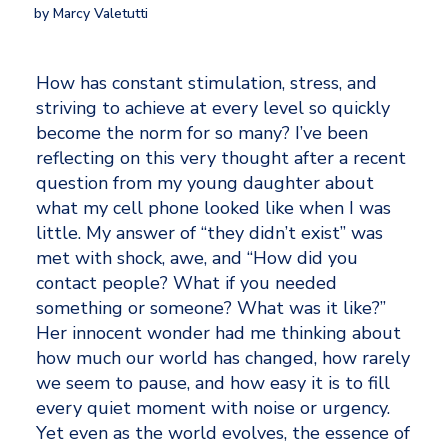
by Marcy Valetutti
How has constant stimulation, stress, and 
striving to achieve at every level so quickly 
become the norm for so many? I’ve been 
reflecting on this very thought after a recent 
question from my young daughter about 
what my cell phone looked like when I was 
little. My answer of “they didn’t exist” was 
met with shock, awe, and “How did you 
contact people? What if you needed 
something or someone? What was it like?” 
Her innocent wonder had me thinking about 
how much our world has changed, how rarely 
we seem to pause, and how easy it is to fill 
every quiet moment with noise or urgency. 
Yet even as the world evolves, the essence of 